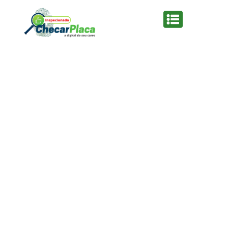
From the designers and engineers who are
creating the next generation of web and